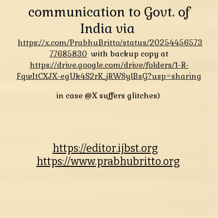
communication to Govt. of
India via
https://x.com/PrabhuBritto/status/20254456573
77685830
with backup copy at
https://drive.google.com/drive/folders/1-R-
FqwItCXJX-egUk4S2rK_jRWSylBsG?usp=sharing
in case @X suffers glitches)
https://editor.ijbst.org
https://www.prabhubritto.org