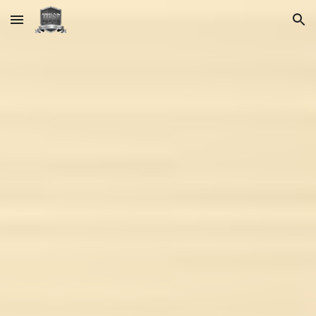
Skip to main content
Skip to navigation