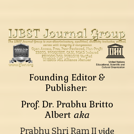
Founding Editor &
Publisher:
Prof. Dr. Prabhu Britto
Albert
aka
Prabhu Shri Ram II
vide